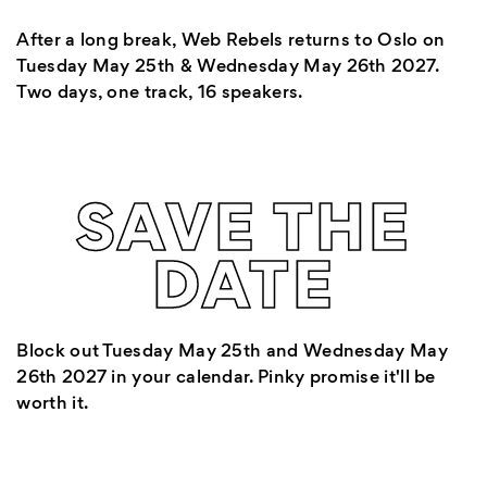
After a long break, Web Rebels returns to Oslo on
Tuesday May 25th & Wednesday May 26th 2027.
Two days, one track, 16 speakers.
SAVE THE
DATE
Block out Tuesday May 25th and Wednesday May
26th 2027 in your calendar. Pinky promise it'll be
worth it.