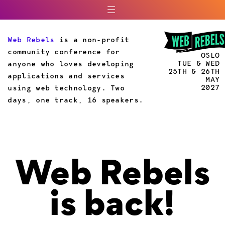
Web Rebels
is a non-profit
community conference for
OSLO
TUE & WED
anyone who loves developing
25TH & 26TH
applications and services
MAY
2027
using web technology. Two
days, one track, 16 speakers.
Web Rebels
is back!