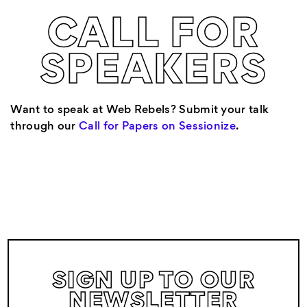
CALL FOR
SPEAKERS
Want to speak at Web Rebels? Submit your talk
through our
Call for Papers on Sessionize
.
SIGN UP TO OUR
NEWSLETTER