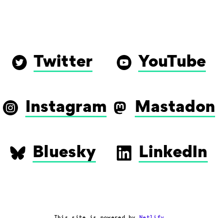
Twitter
YouTube
Instagram
Mastadon
Bluesky
LinkedIn
This site is powered by
Netlify