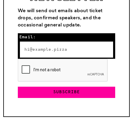
We will send out emails about ticket
drops, confirmed speakers, and the
occasional general update.
Email:
SUBSCRIBE